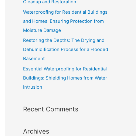
Cleanup and Restoration
o
Waterproofing for Residential Buildings
r
and Homes: Ensuring Protection from
:
Moisture Damage
Restoring the Depths: The Drying and
Dehumidification Process for a Flooded
Basement
Essential Waterproofing for Residential
Buildings: Shielding Homes from Water
Intrusion
Recent Comments
Archives