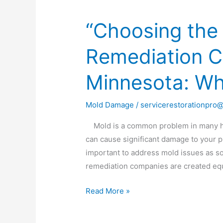
“Choosing the
“Choosing
the
Remediation 
Right
Mold
Minnesota: Wh
Remediation
Company
in
Mold Damage
/
servicerestorationpro
Minnesota:
Mold is a common problem in many hou
What
can cause significant damage to your pro
to
important to address mold issues as so
Look
remediation companies are created equ
For”
Read More »