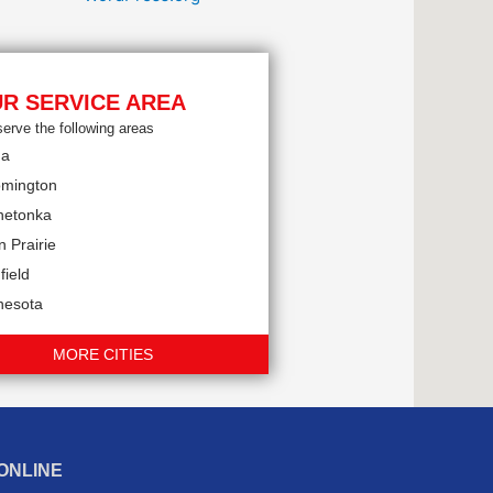
R SERVICE AREA
erve the following areas
na
omington
netonka
 Prairie
field
nesota
MORE CITIES
ONLINE