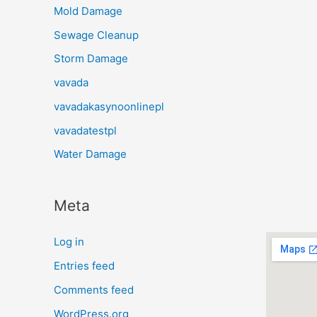
Mold Damage
Sewage Cleanup
Storm Damage
vavada
vavadakasynoonlinepl
vavadatestpl
Water Damage
Meta
Log in
Entries feed
Comments feed
WordPress.org