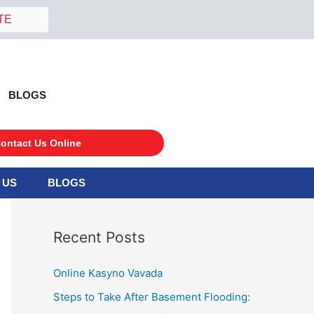
TE
BLOGS
ontact Us Online
 US
BLOGS
S
e
a
Recent Posts
r
c
Online Kasyno Vavada
h
Steps to Take After Basement Flooding:
f