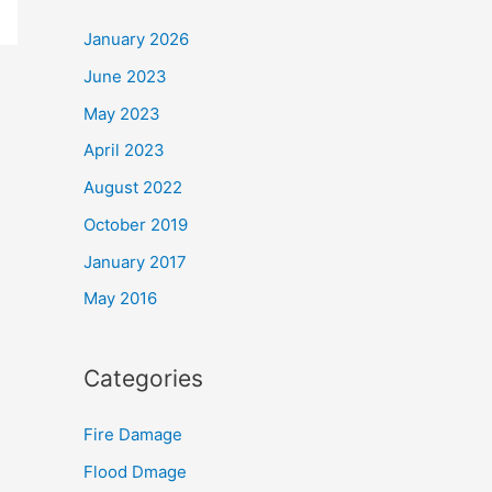
January 2026
June 2023
May 2023
April 2023
August 2022
October 2019
January 2017
May 2016
Categories
Fire Damage
Flood Dmage