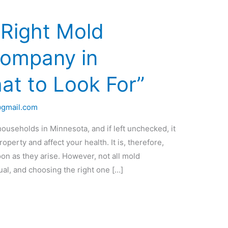
 Right Mold
Company in
at to Look For”
@gmail.com
seholds in Minnesota, and if left unchecked, it
perty and affect your health. It is, therefore,
on as they arise. However, not all mold
al, and choosing the right one […]