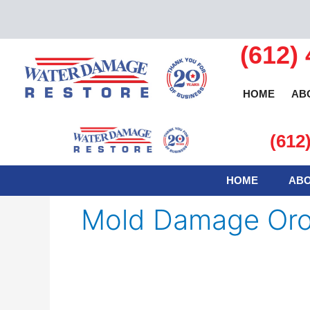
Skip
to
content
(612)
HOME
AB
(612
HOME
ABO
Mold Damage Or