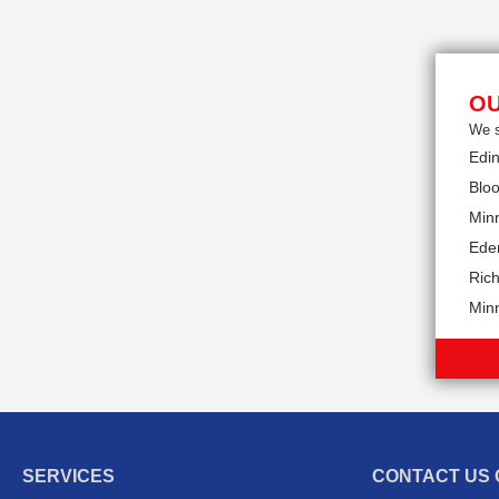
OU
We s
Edi
Blo
Min
Eden
Rich
Min
SERVICES
CONTACT US 