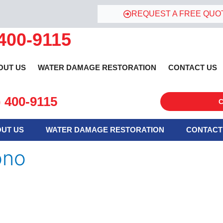
REQUEST A FREE QUO
 400-9115
OUT US
WATER DAMAGE RESTORATION
CONTACT US
) 400-9115
C
UT US
WATER DAMAGE RESTORATION
CONTACT
ono