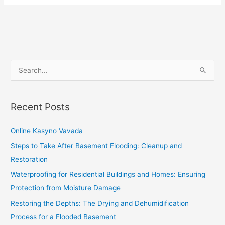
S
e
a
Recent Posts
r
c
Online Kasyno Vavada
h
Steps to Take After Basement Flooding: Cleanup and
f
Restoration
o
Waterproofing for Residential Buildings and Homes: Ensuring
r
Protection from Moisture Damage
:
Restoring the Depths: The Drying and Dehumidification
Process for a Flooded Basement