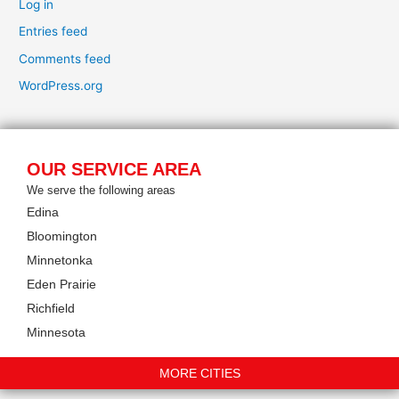
Log in
Entries feed
Comments feed
WordPress.org
OUR SERVICE AREA
We serve the following areas
Edina
Bloomington
Minnetonka
Eden Prairie
Richfield
Minnesota
MORE CITIES