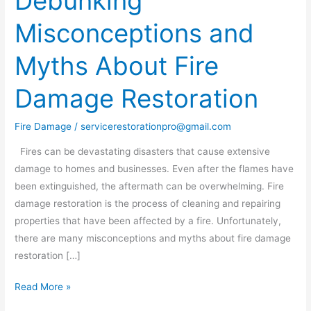
Debunking
Misconceptions
Misconceptions and
and
Myths
Myths About Fire
About
Fire
Damage Restoration
Damage
Restoration
Fire Damage
/
servicerestorationpro@gmail.com
Fires can be devastating disasters that cause extensive
damage to homes and businesses. Even after the flames have
been extinguished, the aftermath can be overwhelming. Fire
damage restoration is the process of cleaning and repairing
properties that have been affected by a fire. Unfortunately,
there are many misconceptions and myths about fire damage
restoration […]
Read More »