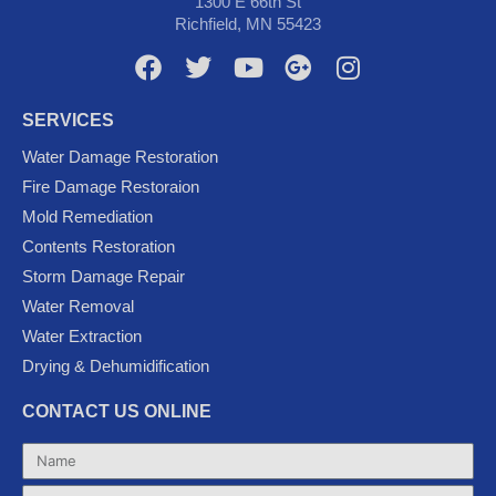
1300 E 66th St
Richfield, MN 55423
F
T
Y
G
I
a
w
o
o
n
c
i
u
o
s
SERVICES
e
t
t
g
t
Water Damage Restoration
b
t
u
l
a
Fire Damage Restoraion
o
e
b
e
g
Mold Remediation
o
r
e
-
r
k
p
a
Contents Restoration
l
m
Storm Damage Repair
u
Water Removal
s
Water Extraction
Drying & Dehumidification
CONTACT US ONLINE
Name