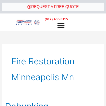
Skip
REQUEST A FREE QUOTE
to
content
(612) 400-9115
Fire Restoration
Minneapolis Mn
Debunking