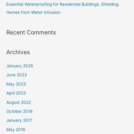
Essential Waterproofing for Residential Buildings: Shielding
Homes from Water Intrusion
Recent Comments
Archives
January 2026
June 2023
May 2023
April 2023
August 2022
October 2019
January 2017
May 2016