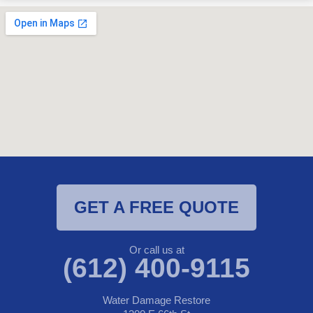
GET A FREE QUOTE
Or call us at
(612) 400-9115
Water Damage Restore