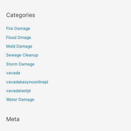
Categories
Fire Damage
Flood Dmage
Mold Damage
Sewage Cleanup
Storm Damage
vavada
vavadakasynoonlinepl
vavadatestpl
Water Damage
Meta